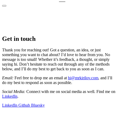
Get in touch
Thank you for reaching out! Got a question, an idea, or just
something you want to chat about? I’d love to hear from you. No
message is too small! Whether it’s feedback, a thought, or simply
saying hi. Don’t hesitate to reach out through any of the methods
below, and I’ll do my best to get back to you as soon as I can.
Email:
Feel free to drop me an email at
hi@mrkirilov.com
, and I’ll
do my best to respond as soon as possible.
Social Media:
Connect with me on social media as well. Find me on
LinkedIn
.
LinkedIn
Github
Bluesky