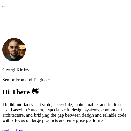
Georgi Kirilov
Senior Frontend Engineer
Hi There 👋
I build interfaces that scale, accessible, maintainable, and built to
last. Based in Sweden, I specialize in design systems, component
architecture, and bridging the gap between design and reliable code,
with a focus on large products and enterprise platforms.
Get in Touch