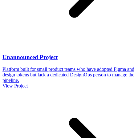
Unannounced Project
Platform built for small product teams who have adopted Figma and
design tokens but lack a dedicated DesignOps person to manage the
pipeline.
View Project