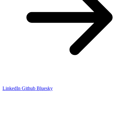
LinkedIn
Github
Bluesky