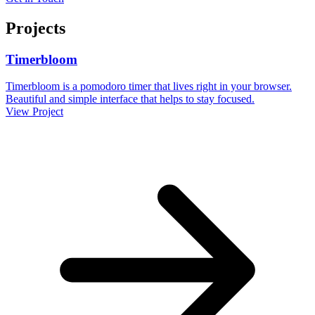
Projects
Timerbloom
Timerbloom is a pomodoro timer that lives right in your browser.
Beautiful and simple interface that helps to stay focused.
View Project